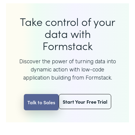
Take control of your
data with
Formstack
Discover the power of turning data into
dynamic action with
low-code
application building from Formstack.
Start Your Free Trial
Talk to Sales