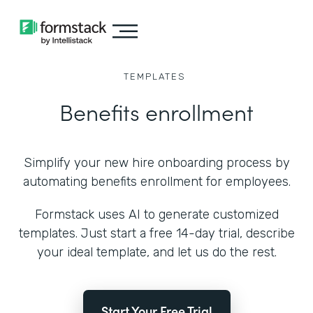
TEMPLATES
Benefits enrollment
Simplify your new hire onboarding process by
automating benefits enrollment for employees.
Formstack uses AI to generate customized
templates. Just start a free 14-day trial, describe
your ideal template, and let us do the rest.
Start Your Free Trial