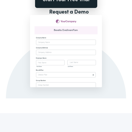
Request a Demo