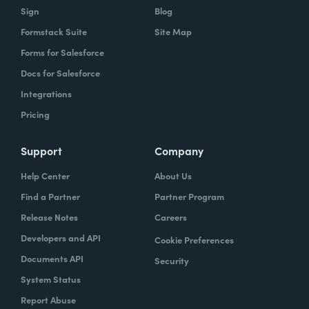
Sign
Blog
Formstack Suite
Site Map
Forms for Salesforce
Docs for Salesforce
Integrations
Pricing
Support
Company
Help Center
About Us
Find a Partner
Partner Program
Release Notes
Careers
Developers and API
Cookie Preferences
Documents API
Security
System Status
Report Abuse