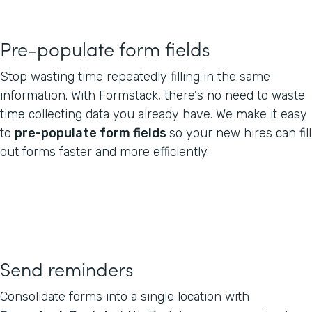
Pre-populate form fields
Stop wasting time repeatedly filling in the same
information. With Formstack, there's no need to waste
time collecting data you already have. We make it easy
to
pre-populate form fields
so your new hires can fill
out forms faster and more efficiently.
Send reminders
Consolidate forms into a single location with