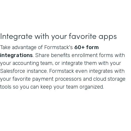
Integrate with your favorite apps
Take advantage of Formstack's
60+ form
integrations
. Share benefits enrollment forms with
your accounting team, or integrate them with your
Salesforce instance. Formstack even integrates with
your favorite payment processors and cloud storage
tools so you can keep your team organized.