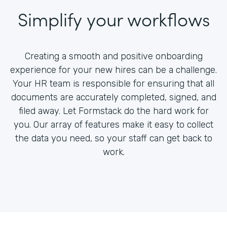
Simplify your workflows
Creating a smooth and positive onboarding
experience for your new hires can be a challenge.
Your HR team is responsible for ensuring that all
documents are accurately completed, signed, and
filed away. Let Formstack do the hard work for
you. Our array of features make it easy to collect
the data you need, so your staff can get back to
work.