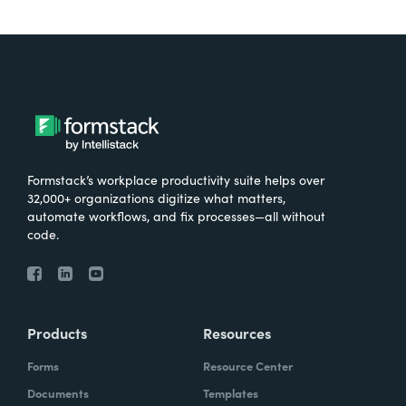
Formstack’s workplace productivity suite helps over
32,000+ organizations digitize what matters,
automate workflows, and fix processes—all without
code.
Products
Resources
Forms
Resource Center
Documents
Templates