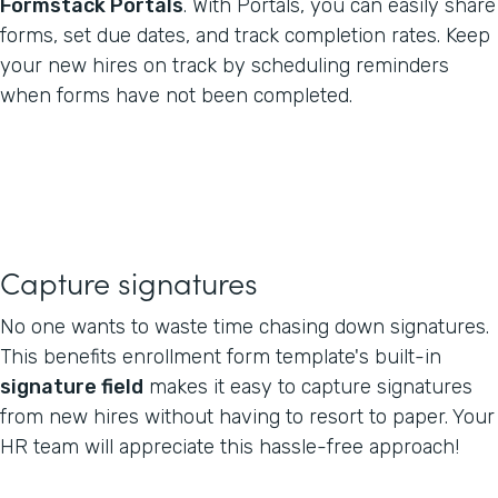
Formstack Portals
. With Portals, you can easily share
forms, set due dates, and track completion rates. Keep
your new hires on track by scheduling reminders
when forms have not been completed.
Capture signatures
No one wants to waste time chasing down signatures.
This benefits enrollment form template's built-in
signature field
makes it easy to capture signatures
from new hires without having to resort to paper. Your
HR team will appreciate this hassle-free approach!