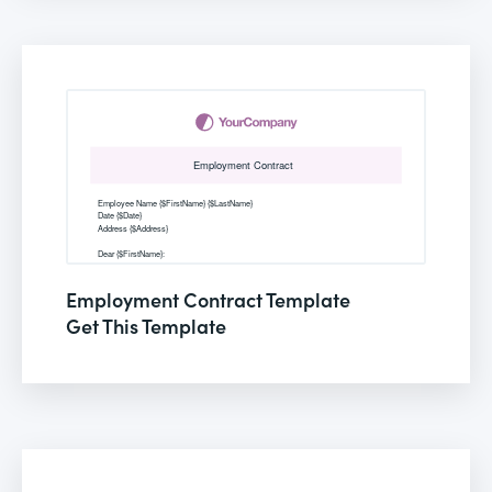
Employment Contract Template
Get This Template