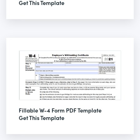
Get This Template
Fillable W-4 Form PDF Template
Get This Template