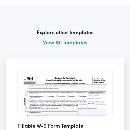
Explore other templates
View All Templates
Fillable W-9 Form Template