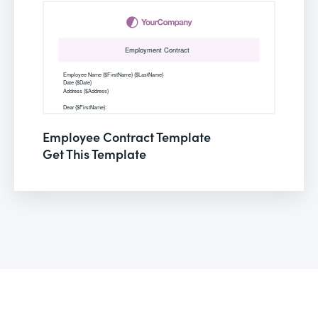
Employee Contract Template
Get This Template