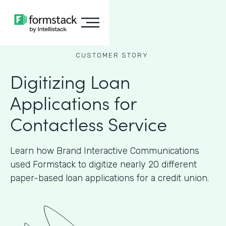
CUSTOMER STORY
Digitizing Loan
Applications for
Contactless Service
Learn how Brand Interactive Communications
used Formstack to digitize nearly 20 different
paper-based loan applications for a credit union.