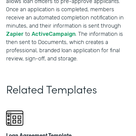
allows loan officers to pre-approve applicants.
Once an application is completed, members
receive an automated completion notification in
minutes, and their information is sent through
Zapier
to
ActiveCampaign
. The information is
then sent to Documents, which creates a
professional, branded loan application for final
review, sign-off, and storage.
Related Templates
Loan Agreement Template