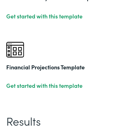
Get started with this template
Financial Projections Template
Get started with this template
Results