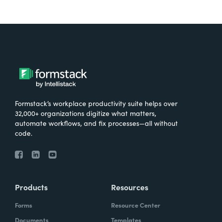
Formstack’s workplace productivity suite helps over
32,000+ organizations digitize what matters,
automate workflows, and fix processes—all without
code.
Products
Resources
Forms
Resource Center
Documents
Templates