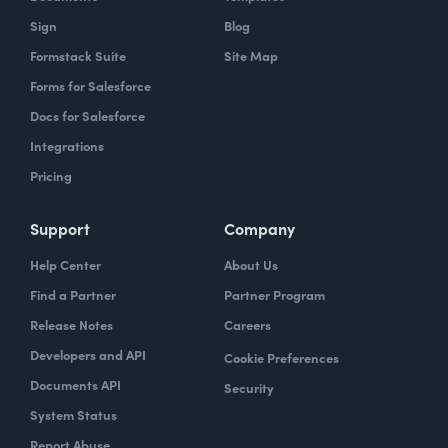
Sign
Blog
Formstack Suite
Site Map
Forms for Salesforce
Docs for Salesforce
Integrations
Pricing
Support
Company
Help Center
About Us
Find a Partner
Partner Program
Release Notes
Careers
Developers and API
Cookie Preferences
Documents API
Security
System Status
Report Abuse