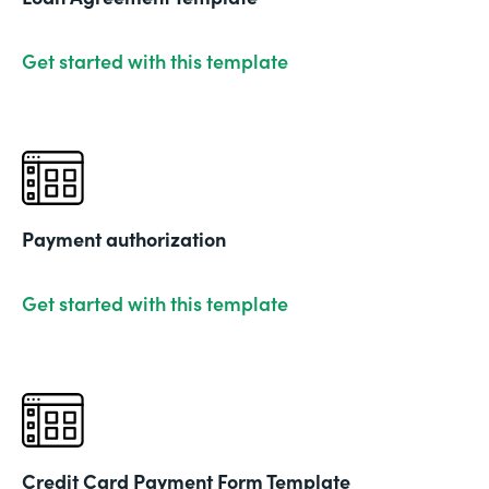
Get started with this template
Payment authorization
Get started with this template
Credit Card Payment Form Template