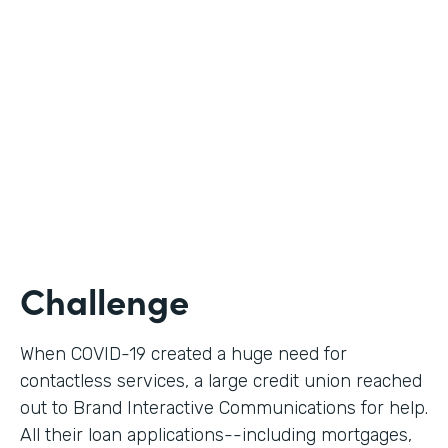
Use Case
Digital Loan Applications
Partner Since
2020
Products
Documents, Forms
Challenge
When COVID-19 created a huge need for
contactless services, a large credit union reached
out to Brand Interactive Communications for help.
All their loan applications--including mortgages,