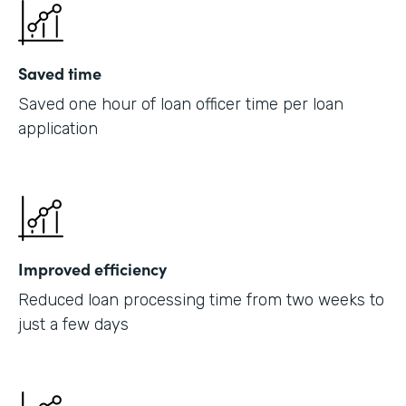
Saved time
Saved one hour of loan officer time per loan
application
Improved efficiency
Reduced loan processing time from two weeks to
just a few days