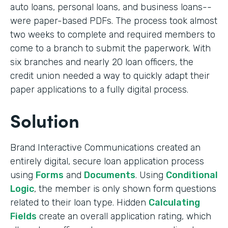
auto loans, personal loans, and business loans--
were paper-based PDFs. The process took almost
two weeks to complete and required members to
come to a branch to submit the paperwork. With
six branches and nearly 20 loan officers, the
credit union needed a way to quickly adapt their
paper applications to a fully digital process.
Solution
Brand Interactive Communications created an
entirely digital, secure loan application process
using
Forms
and
Documents
. Using
Conditional
Logic
, the member is only shown form questions
related to their loan type. Hidden
Calculating
Fields
create an overall application rating, which