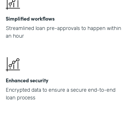
Simplified workflows
Streamlined loan pre-approvals to happen within
an hour
Enhanced security
Encrypted data to ensure a secure end-to-end
loan process